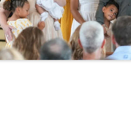
OU ARE WELCOME 
PLAN YOUR VISIT
I'M NEW
on matters to God, so every person matters to us. If yo