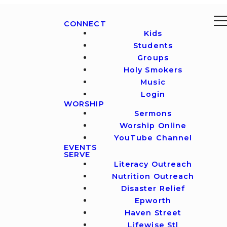
CONNECT
Kids
Students
Groups
Holy Smokers
Music
Login
WORSHIP
Sermons
Worship Online
YouTube Channel
EVENTS
SERVE
Literacy Outreach
Nutrition Outreach
Disaster Relief
Epworth
Haven Street
Lifewise Stl