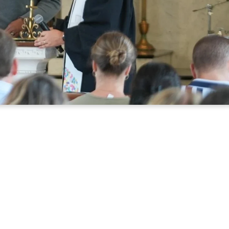
HERE
u're looking for a