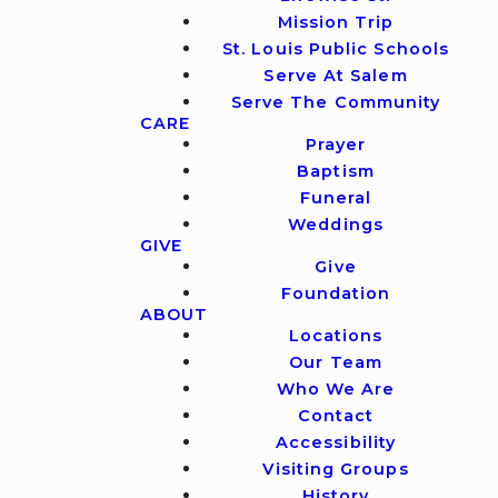
Mission Trip
St. Louis Public Schools
Serve At Salem
Serve The Community
CARE
Prayer
Baptism
Funeral
Weddings
GIVE
Give
Foundation
ABOUT
Locations
Our Team
Who We Are
Contact
Accessibility
Visiting Groups
History