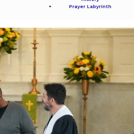
Prayer Labyrinth