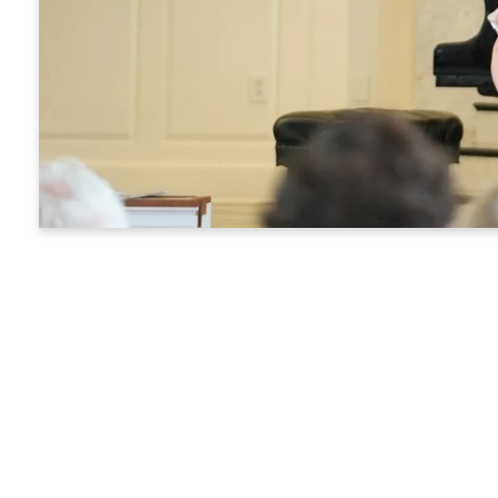
Y
Every pers