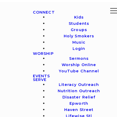
CONNECT
Kids
Students
Groups
Holy Smokers
Music
Login
WORSHIP
Sermons
Worship Online
YouTube Channel
EVENTS
SERVE
Literacy Outreach
Nutrition Outreach
Disaster Relief
Epworth
Haven Street
Lifewise Stl