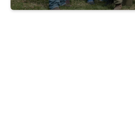
H
Holy Smoke
held on th
10:00 am
gro