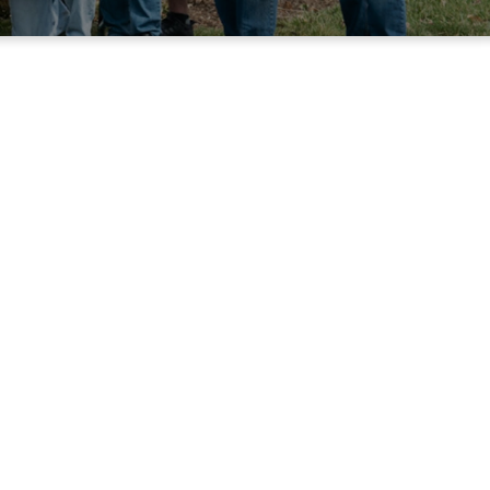
istry
ing. Meetings are
owship from 8:00-
ly meetups, the
 the year.
NEWS