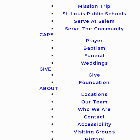
Mission Trip
St. Louis Public Schools
Serve At Salem
Serve The Community
CARE
Prayer
Baptism
Funeral
Weddings
GIVE
Give
Foundation
ABOUT
Locations
Our Team
Who We Are
Contact
Accessibility
Visiting Groups
History