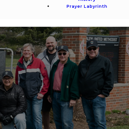
Prayer Labyrinth