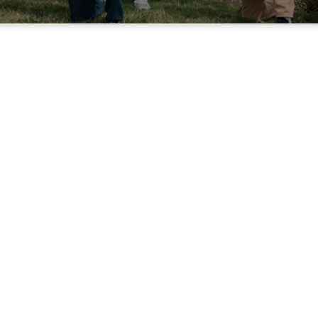
oly Smokers Men's Min
rs is a men's ministry focused on fellowship and serv
e first Saturday of each month for breakfast and fell
 at the Mid-County Site (Salem). In addition to month
up smokes barbecue meats as fundraisers throughout
ORDER PORK ROAST
CONTACT FOR DETAILS
HOLY SMOKERS IN THE 