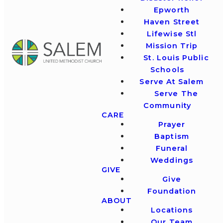
Epworth
Haven Street
Lifewise Stl
Mission Trip
St. Louis Public
Schools
Serve At Salem
Serve The
Community
CARE
Prayer
Baptism
Funeral
Weddings
GIVE
Give
Foundation
ABOUT
Locations
Our Team