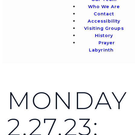
Who We Are
Contact
Accessibility
Visiting Groups
History
Prayer
Labyrinth
MONDAY
2.27.23: