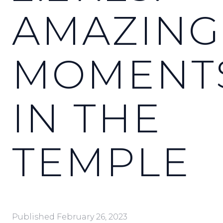
AMAZING
MOMENT
IN THE
TEMPLE
Published
February 26, 2023