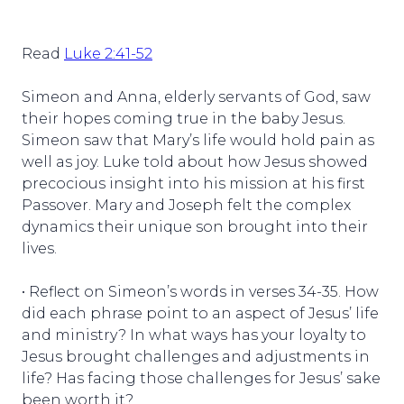
Read
Luke 2:41-52
Simeon and Anna, elderly servants of God, saw
their hopes coming true in the baby Jesus.
Simeon saw that Mary’s life would hold pain as
well as joy. Luke told about how Jesus showed
precocious insight into his mission at his first
Passover. Mary and Joseph felt the complex
dynamics their unique son brought into their
lives.
• Reflect on Simeon’s words in verses 34-35. How
did each phrase point to an aspect of Jesus’ life
and ministry? In what ways has your loyalty to
Jesus brought challenges and adjustments in
life? Has facing those challenges for Jesus’ sake
been worth it?