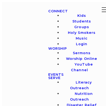
CONNECT
Kids
Students
Groups
Holy Smokers
Music
Login
WORSHIP
Sermons
Worship Online
YouTube
Channel
EVENTS
SERVE
Literacy
Outreach
Nutrition
Outreach
Disaster Relief