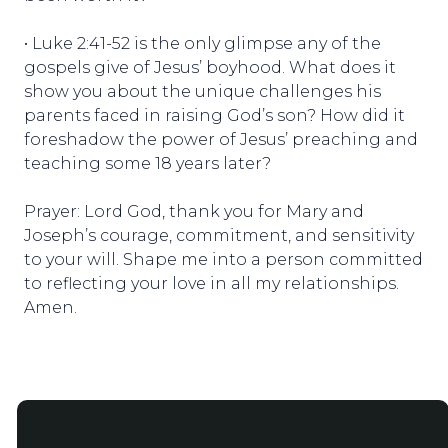
• Luke 2:41-52 is the only glimpse any of the
gospels give of Jesus’ boyhood. What does it
show you about the unique challenges his
parents faced in raising God’s son? How did it
foreshadow the power of Jesus’ preaching and
teaching some 18 years later?
Prayer: Lord God, thank you for Mary and
Joseph’s courage, commitment, and sensitivity
to your will. Shape me into a person committed
to reflecting your love in all my relationships.
Amen.