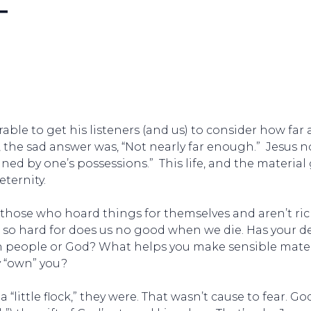
4
able to get his listeners (and us) to consider how far
p, the sad answer was, “Not nearly far enough.” Jesus
mined by one’s possessions.” This life, and the material 
eternity.
 “those who hoard things for themselves and aren’t ric
so hard for does us no good when we die. Has your de
 people or God? What helps you make sensible materi
y “own” you?
 “little flock,” they were. That wasn’t cause to fear. God