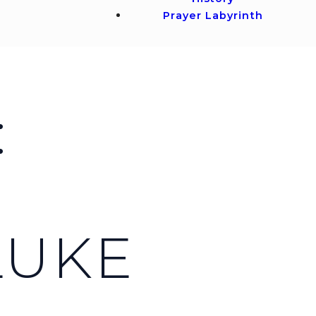
Prayer Labyrinth
:
LUKE