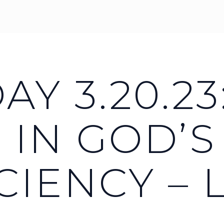
Y 3.20.23
 IN GOD’S
CIENCY – 