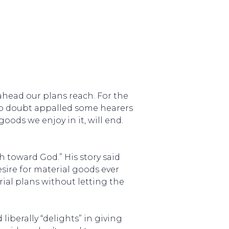
 ahead our plans reach. For the
 no doubt appalled some hearers
goods we enjoy in it, will end.
h toward God.” His story said
sire for material goods ever
al plans without letting the
 liberally “delights” in giving