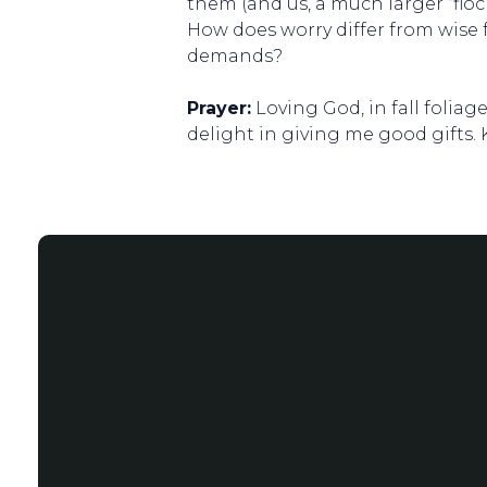
them (and us, a much larger “floc
How does worry differ from wise 
demands?
Prayer:
Loving God, in fall foliag
delight in giving me good gifts.
Email