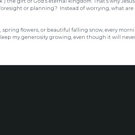
k”) the gift of God’s eternal kingdom. That’s why Jesus
foresight or planning? Instead of worrying, what are 
e, spring flowers, or beautiful falling snow, every mor
 Keep my generosity growing, even though it will neve
Phone