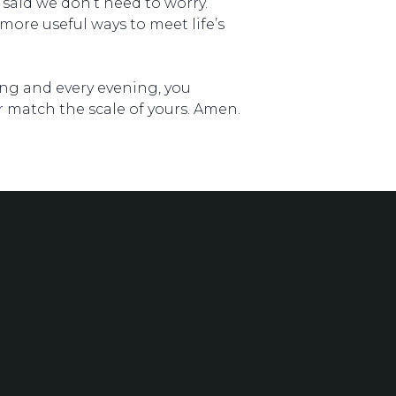
 said we don’t need to worry.
more useful ways to meet life’s
ning and every evening, you
r match the scale of yours. Amen.
Location