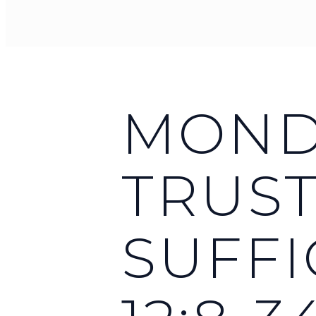
MONDA
TRUST
SUFFI