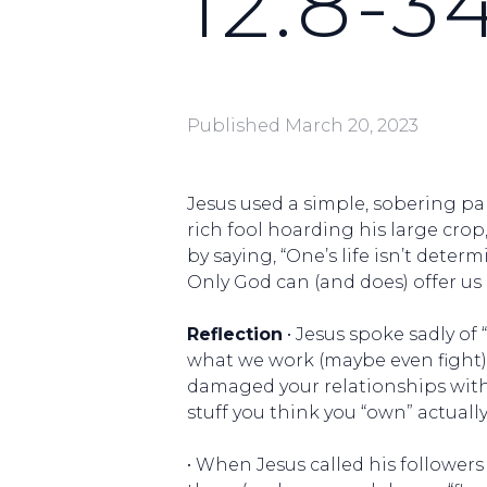
12:8-3
Published
March 20, 2023
Jesus used a simple, sobering par
rich fool hoarding his large cro
by saying, “One’s life isn’t deter
Only God can (and does) offer us 
Reflection
• Jesus spoke sadly of
what we work (maybe even fight) 
damaged your relationships with
stuff you think you “own” actuall
• When Jesus called his followers a