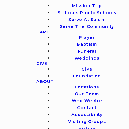
Mission Trip
St. Louis Public Schools
Serve At Salem
Serve The Community
CARE
Prayer
Baptism
Funeral
Weddings
GIVE
Give
Foundation
ABOUT
Locations
Our Team
Who We Are
Contact
Accessibility
Visiting Groups
History