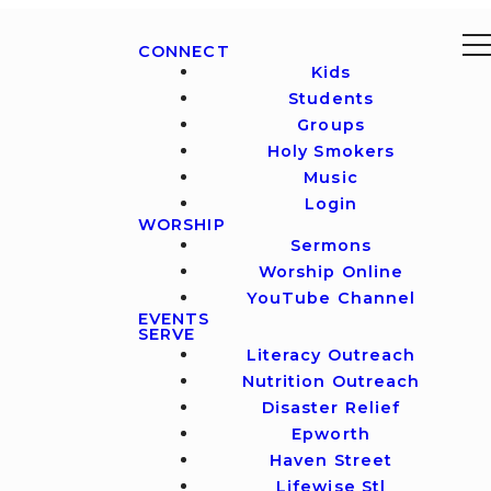
CONNECT
Kids
Students
Groups
Holy Smokers
Music
Login
WORSHIP
Sermons
Worship Online
YouTube Channel
EVENTS
SERVE
Literacy Outreach
Nutrition Outreach
Disaster Relief
Epworth
Haven Street
Lifewise Stl