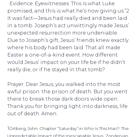
. Evidence. Eyewitnesses. This is what Luke
promised, and this is what he’s now giving us.”2
It was fact—Jesus had really died and been laid
in a tomb. Joseph’s act unwittingly made Jesus’
unexpected resurrection more undeniable.
Due to Joseph’s gift, Jesus’ friends knew exactly
where his body had been laid. That all made
Easter a one-of-a-kind event. How different
would Jesus’ impact on your life be if he didn’t
really die, or if he stayed in that tomb?
Prayer: Dear Jesus, you walked into the most
awful prison: the prison of death. But you went
there to break those dark doors wide open.
Thank you for bringing light into darkness, life
out of death. Amen.
1
Ortberg, John. Chapter “Saturday” in Who Is This Man?: The
Unpredictable Impact of the Inescapable Jesus.
Zondervan.