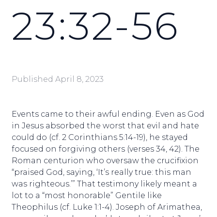
23:32-56
Published
April 8, 2023
Events came to their awful ending. Even as God
in Jesus absorbed the worst that evil and hate
could do (cf. 2 Corinthians 5:14-19), he stayed
focused on forgiving others (verses 34, 42). The
Roman centurion who oversaw the crucifixion
“praised God, saying, ‘It’s really true: this man
was righteous.’” That testimony likely meant a
lot to a “most honorable” Gentile like
Theophilus (cf. Luke 1:1-4). Joseph of Arimathea,