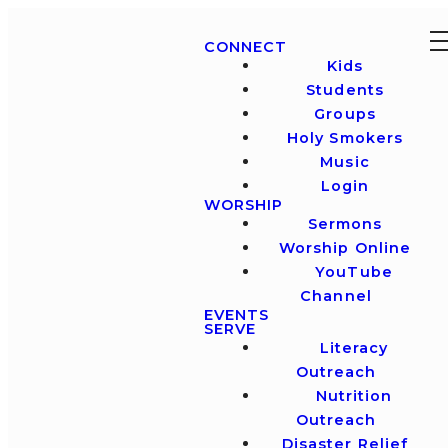
CONNECT
Kids
Students
Groups
Holy Smokers
Music
Login
WORSHIP
Sermons
Worship Online
YouTube
Channel
EVENTS
SERVE
Literacy
Outreach
Nutrition
Outreach
Disaster Relief