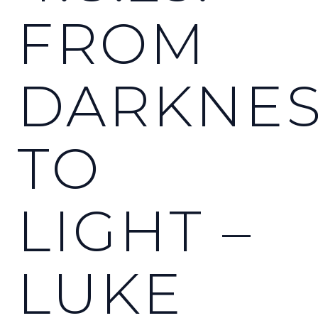
FROM
DARKNE
TO
LIGHT –
LUKE