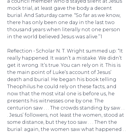
a council member who’d stayed silent at Jesus’
mock trial, at least gave the body a decent
burial. And Saturday came. “So far as we know,
there has only been one day in the last two
thousand years when literally not one person
in the world believed Jesus was alive.”1
Reflection • Scholar N. T. Wright summed up: “It
really happened. It wasn’t a mistake. We didn’t
get it wrong. It’s true. You can rely on it. This is
the main point of Luke’s account of Jesus’
death and burial. He began his book telling
Theophilus he could rely on these facts, and
now that the most vital one is before us, he
presents his witnesses one by one. The
centurion saw . . . The crowds standing by saw . .
. Jesus’ followers, not least the women, stood at
some distance, but they too saw . . . Then the
burial: again, the women saw what happened . .