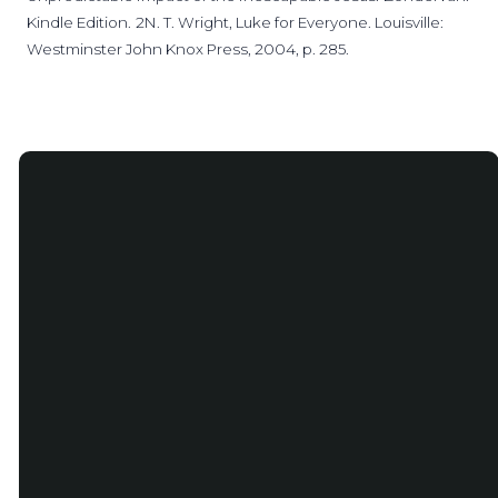
Kindle Edition.
2N. T. Wright, Luke for Everyone. Louisville:
Westminster John Knox Press, 2004, p. 285.
Email
Phone
info@salemstlouis.com
(314) 991-
0546