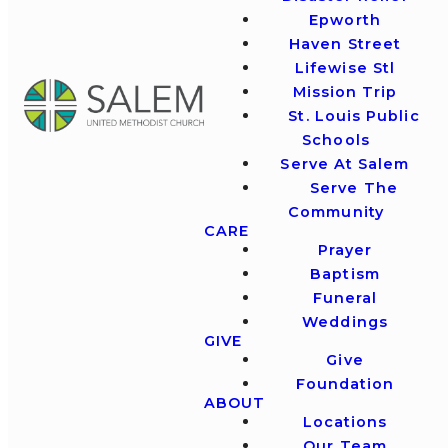
Epworth
Haven Street
Lifewise Stl
Mission Trip
St. Louis Public
Schools
Serve At Salem
Serve The
Community
CARE
Prayer
Baptism
Funeral
Weddings
GIVE
Give
Foundation
ABOUT
Locations
Our Team