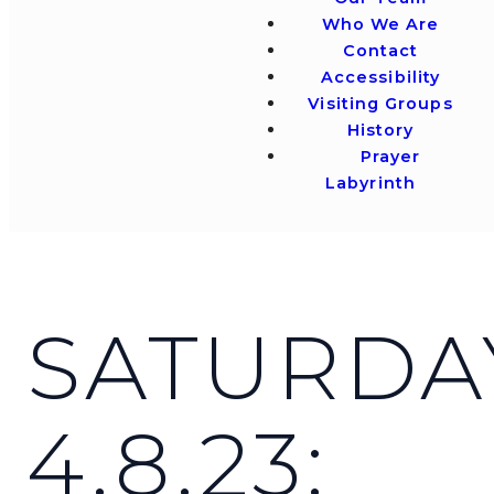
Who We Are
Contact
Accessibility
Visiting Groups
History
Prayer
Labyrinth
SATURDA
4.8.23: