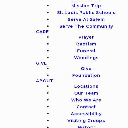
Mission Trip
St. Louis Public Schools
Serve At Salem
Serve The Community
CARE
Prayer
Baptism
Funeral
Weddings
GIVE
Give
Foundation
ABOUT
Locations
Our Team
Who We Are
Contact
Accessibility
Visiting Groups
History