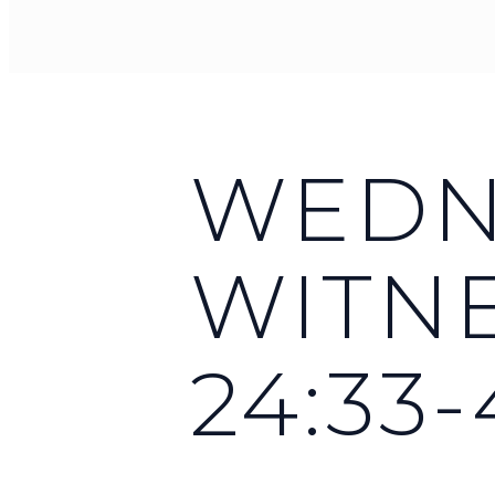
WEDNE
WITNE
24:33-