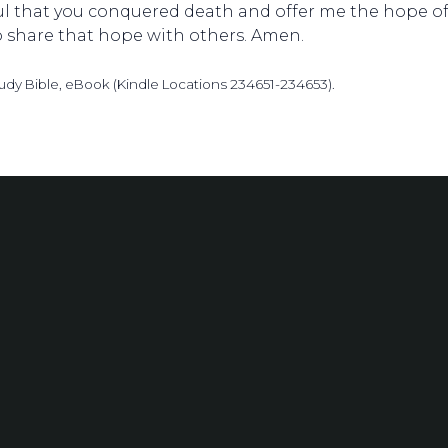
ful that you conquered death and offer me the hope of
o share that hope with others. Amen.
udy Bible, eBook (Kindle Locations 234651-234653).
Phone
(314) 991-0546
1200 S. L