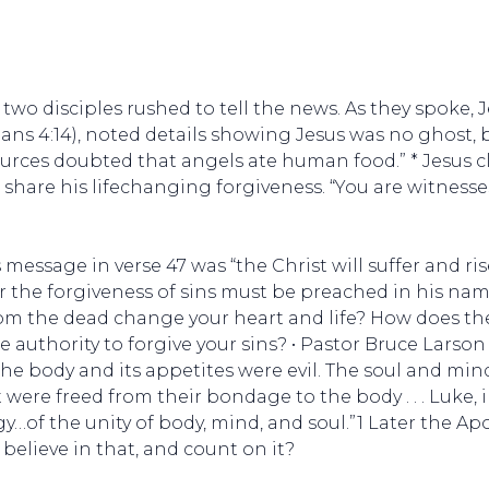
 two disciples rushed to tell the news. As they spoke, 
sians 4:14), noted details showing Jesus was no ghost, bu
ources doubted that angels ate human food.” * Jesus cla
share his lifechanging forgiveness. “You are witness
 message in verse 47 was “the Christ will suffer and ri
r the forgiveness of sins must be preached in his name
rom the dead change your heart and life? How does th
ne authority to forgive your sins? • Pastor Bruce Larso
he body and its appetites were evil. The soul and mi
 were freed from their bondage to the body . . . Luke,
f the unity of body, mind, and soul.”1 Later the Apost
 believe in that, and count on it?