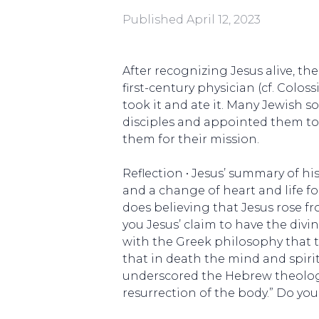
Published
April 12, 2023
After recognizing Jesus alive, the
first-century physician (cf. Colos
took it and ate it. Many Jewish s
disciples and appointed them to 
them for their mission.
Reflection • Jesus’ summary of his
and a change of heart and life fo
does believing that Jesus rose f
you Jesus’ claim to have the divi
with the Greek philosophy that t
that in death the mind and spirit
underscored the Hebrew theology…o
resurrection of the body.” Do you