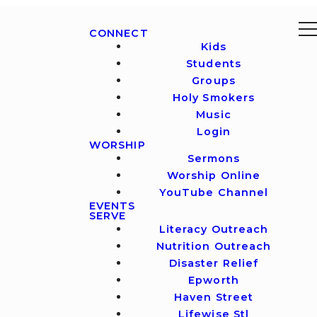
CONNECT
Kids
Students
Groups
Holy Smokers
Music
Login
WORSHIP
Sermons
Worship Online
YouTube Channel
EVENTS
SERVE
Literacy Outreach
Nutrition Outreach
Disaster Relief
Epworth
Haven Street
Lifewise Stl