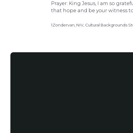
Prayer: King Jesus, I am so grate
that hope and be your witness t
1Zondervan, NIV, Cultural Backgrounds St
Email
info@salemstlouis.com