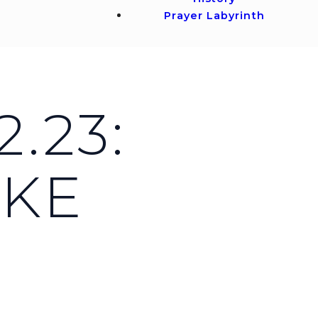
Prayer Labyrinth
.23:
UKE