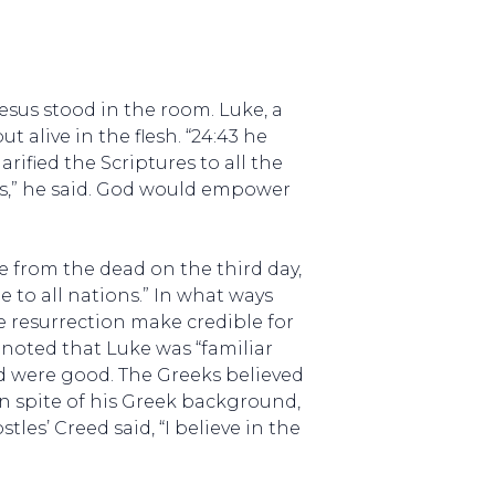
Jesus stood in the room. Luke, a
t alive in the flesh. “24:43 he
rified the Scriptures to all the
es,” he said. God would empower
se from the dead on the third day,
 to all nations.” In what ways
e resurrection make credible for
n noted that Luke was “familiar
nd were good. The Greeks believed
 in spite of his Greek background,
les’ Creed said, “I believe in the