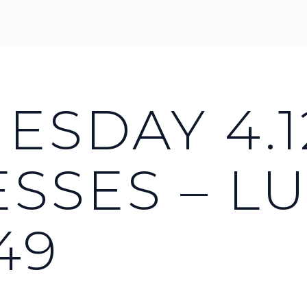
SDAY 4.12
SSES – L
49