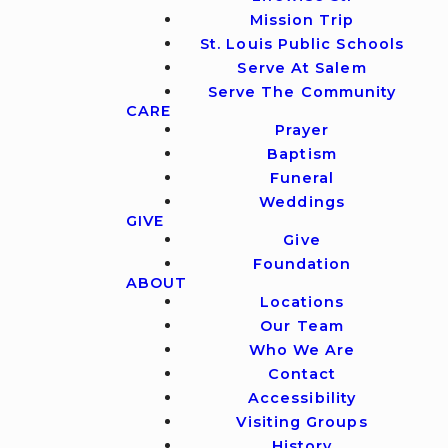
Mission Trip
St. Louis Public Schools
Serve At Salem
Serve The Community
CARE
Prayer
Baptism
Funeral
Weddings
GIVE
Give
Foundation
ABOUT
Locations
Our Team
Who We Are
Contact
Accessibility
Visiting Groups
History