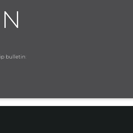
IN
p bulletin: