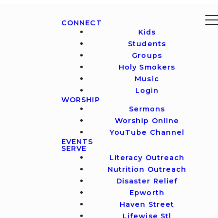
CONNECT
Kids
Students
Groups
Holy Smokers
Music
Login
WORSHIP
Sermons
Worship Online
YouTube Channel
EVENTS
SERVE
Literacy Outreach
Nutrition Outreach
Disaster Relief
Epworth
Haven Street
Lifewise Stl