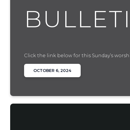
BULLET
Click the link below for this Sunday’s worshi
OCTOBER 6, 2024