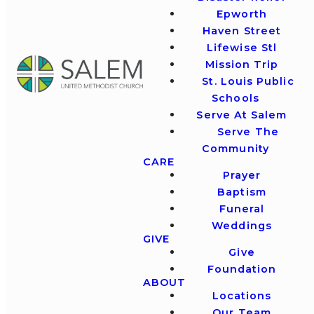
Epworth
Haven Street
Lifewise Stl
Mission Trip
St. Louis Public
Schools
Serve At Salem
Serve The
Community
CARE
Prayer
Baptism
Funeral
Weddings
GIVE
Give
Foundation
ABOUT
Locations
Our Team