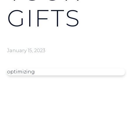
GIFTS
January 15, 2023
optimizing