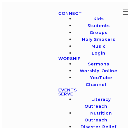
CONNECT
Kids
Students
Groups
Holy Smokers
Music
Login
WORSHIP
Sermons
Worship Online
YouTube
Channel
EVENTS
SERVE
Literacy
Outreach
Nutrition
Outreach
Disaster Relief