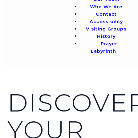
Who We Are
Contact
Accessibility
Visiting Groups
History
Prayer
Labyrinth
DISCOVE
YOUR