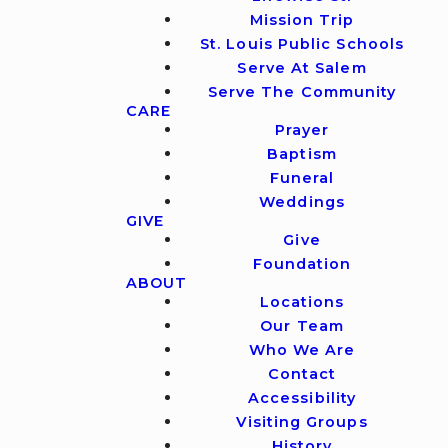
Mission Trip
St. Louis Public Schools
Serve At Salem
Serve The Community
CARE
Prayer
Baptism
Funeral
Weddings
GIVE
Give
Foundation
ABOUT
Locations
Our Team
Who We Are
Contact
Accessibility
Visiting Groups
History