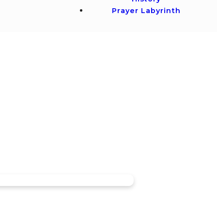
Prayer Labyrinth