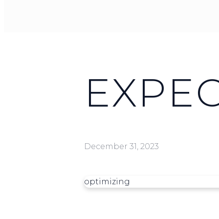
EXPE
December 31, 2023
optimizing