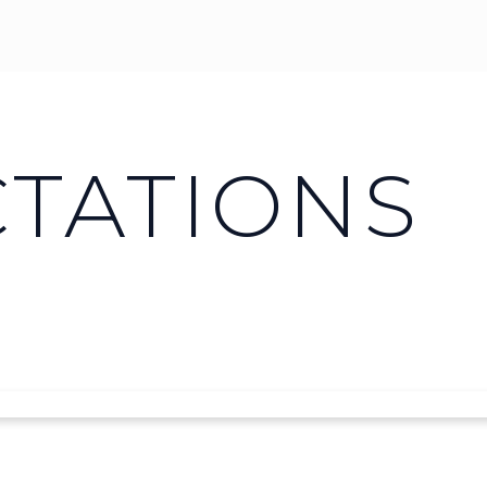
CTATIONS