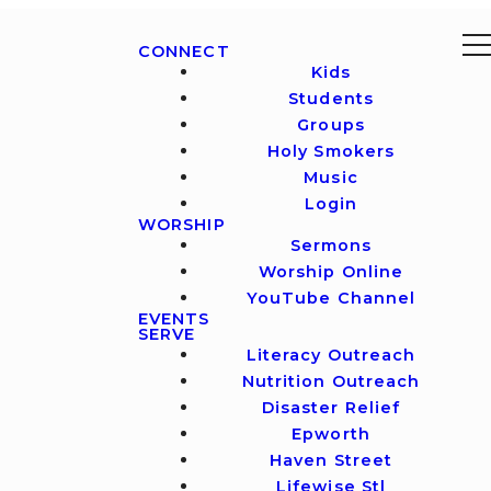
CONNECT
Kids
Students
Groups
Holy Smokers
Music
Login
WORSHIP
Sermons
Worship Online
YouTube Channel
EVENTS
SERVE
Literacy Outreach
Nutrition Outreach
Disaster Relief
Epworth
Haven Street
Lifewise Stl