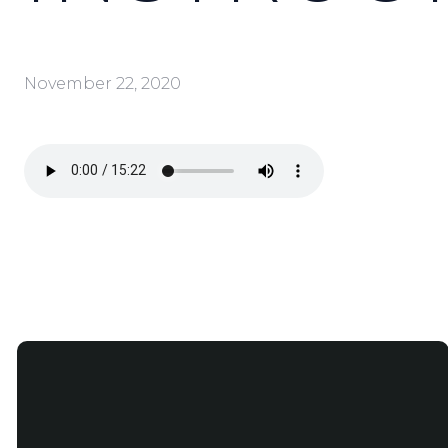
November 22, 2020