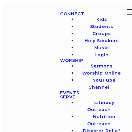
CONNECT
Kids
Students
Groups
Holy Smokers
Music
Login
WORSHIP
Sermons
Worship Online
YouTube
Channel
EVENTS
SERVE
Literacy
Outreach
Nutrition
Outreach
Disaster Relief