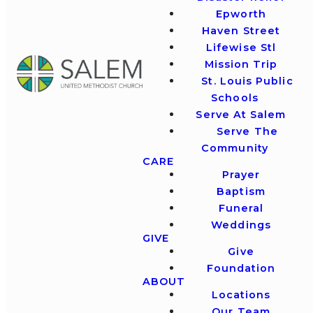
Epworth
Haven Street
Lifewise Stl
Mission Trip
St. Louis Public
Schools
Serve At Salem
Serve The
Community
CARE
Prayer
Baptism
Funeral
Weddings
GIVE
Give
Foundation
ABOUT
Locations
Our Team