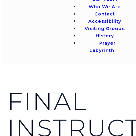
Who We Are
Contact
Accessibility
Visiting Groups
History
Prayer
Labyrinth
FINAL
INSTRUC