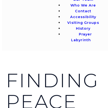
Who We Are
Contact
Accessibility
Visiting Groups
History
Prayer
Labyrinth
FINDING
PEACE