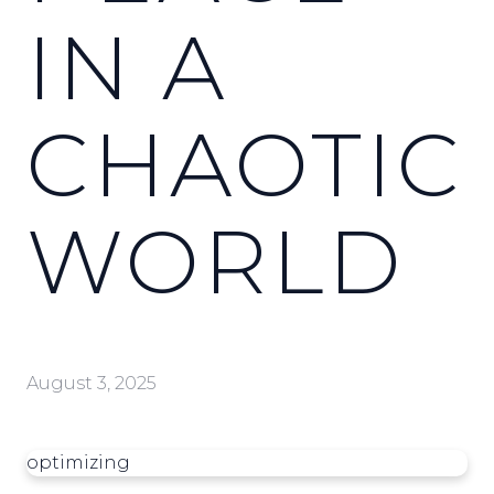
IN A
CHAOTIC
WORLD
August 3, 2025
optimizing