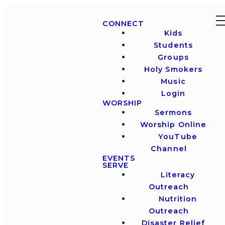
CONNECT
Kids
Students
Groups
Holy Smokers
Music
Login
WORSHIP
Sermons
Worship Online
YouTube
Channel
EVENTS
SERVE
Literacy
Outreach
Nutrition
Outreach
Disaster Relief