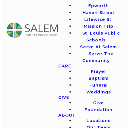
Epworth
Haven Street
Lifewise Stl
Mission Trip
St. Louis Public
Schools
Serve At Salem
Serve The
Community
CARE
Prayer
Baptism
Funeral
Weddings
GIVE
Give
Foundation
ABOUT
Locations
Our Team