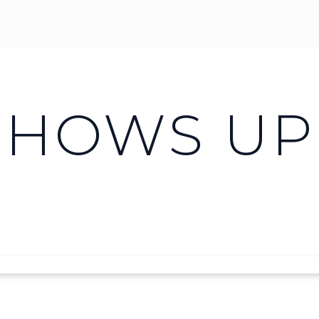
SHOWS UP