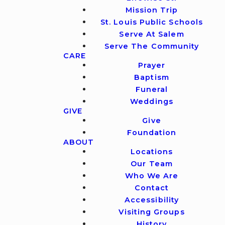
Mission Trip
St. Louis Public Schools
Serve At Salem
Serve The Community
CARE
Prayer
Baptism
Funeral
Weddings
GIVE
Give
Foundation
ABOUT
Locations
Our Team
Who We Are
Contact
Accessibility
Visiting Groups
History