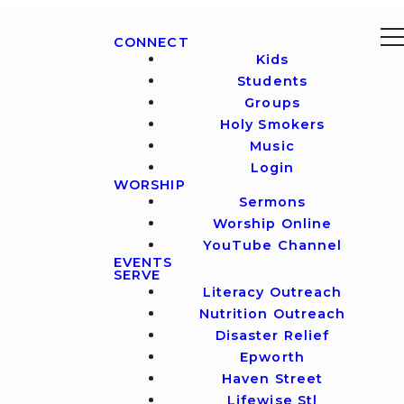
CONNECT
Kids
Students
Groups
Holy Smokers
Music
Login
WORSHIP
Sermons
Worship Online
YouTube Channel
EVENTS
SERVE
Literacy Outreach
Nutrition Outreach
Disaster Relief
Epworth
Haven Street
Lifewise Stl