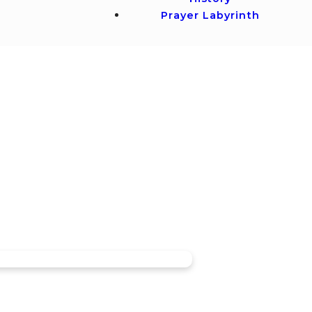
Prayer Labyrinth