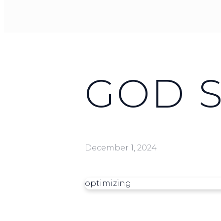
GOD 
December 1, 2024
optimizing