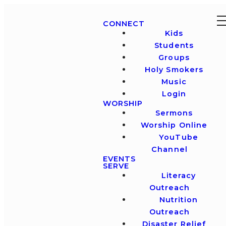
CONNECT
Kids
Students
Groups
Holy Smokers
Music
Login
WORSHIP
Sermons
Worship Online
YouTube
Channel
EVENTS
SERVE
Literacy
Outreach
Nutrition
Outreach
Disaster Relief