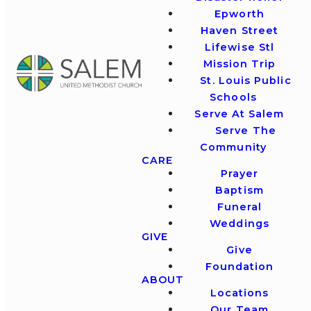
Epworth
Haven Street
Lifewise Stl
Mission Trip
St. Louis Public
Schools
Serve At Salem
Serve The
Community
CARE
Prayer
Baptism
Funeral
Weddings
GIVE
Give
Foundation
ABOUT
Locations
Our Team