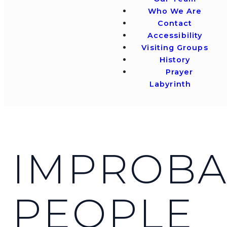
Who We Are
Contact
Accessibility
Visiting Groups
History
Prayer
Labyrinth
IMPROBA
PEOPLE