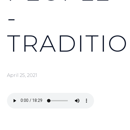
-
TRADITI
April 25, 2021