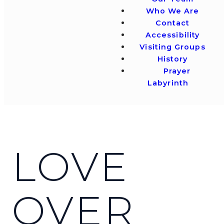
Who We Are
Contact
Accessibility
Visiting Groups
History
Prayer
Labyrinth
LOVE
OVER