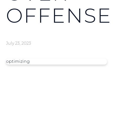
OFFENSE
July 23, 2023
optimizing