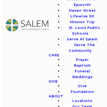
Epworth
Haven Street
Lifewise Stl
Mission Trip
St. Louis Public
Schools
Serve At Salem
Serve The
Community
CARE
Prayer
Baptism
Funeral
Weddings
GIVE
Give
Foundation
ABOUT
Locations
Our Team