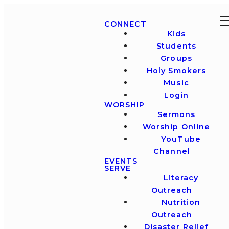
CONNECT
Kids
Students
Groups
Holy Smokers
Music
Login
WORSHIP
Sermons
Worship Online
YouTube
Channel
EVENTS
SERVE
Literacy
Outreach
Nutrition
Outreach
Disaster Relief