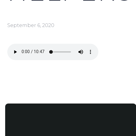
September 6, 2020