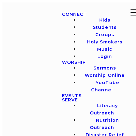
CONNECT
Kids
Students
Groups
Holy Smokers
Music
Login
WORSHIP
Sermons
Worship Online
YouTube
Channel
EVENTS
SERVE
Literacy
Outreach
Nutrition
Outreach
Disaster Relief