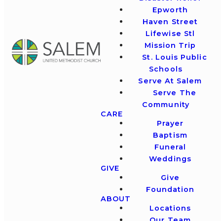
Epworth
Haven Street
Lifewise Stl
Mission Trip
St. Louis Public
Schools
Serve At Salem
Serve The
Community
CARE
Prayer
Baptism
Funeral
Weddings
GIVE
Give
Foundation
ABOUT
Locations
Our Team