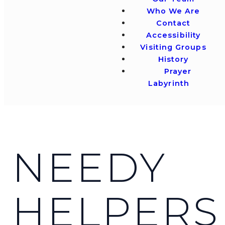
Who We Are
Contact
Accessibility
Visiting Groups
History
Prayer
Labyrinth
NEEDY
HELPERS