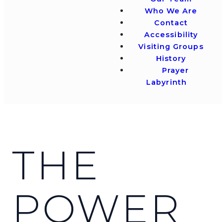
Who We Are
Contact
Accessibility
Visiting Groups
History
Prayer
Labyrinth
THE
POWER