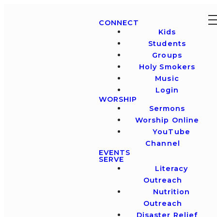
CONNECT
Kids
Students
Groups
Holy Smokers
Music
Login
WORSHIP
Sermons
Worship Online
YouTube
Channel
EVENTS
SERVE
Literacy
Outreach
Nutrition
Outreach
Disaster Relief