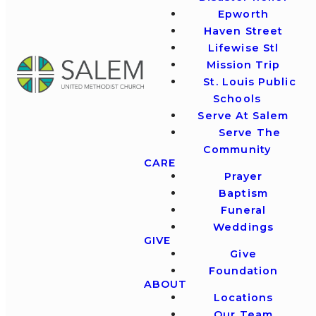
Epworth
Haven Street
Lifewise Stl
Mission Trip
St. Louis Public
Schools
Serve At Salem
Serve The
Community
CARE
Prayer
Baptism
Funeral
Weddings
GIVE
Give
Foundation
ABOUT
Locations
Our Team