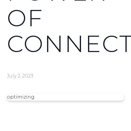
OF
CONNECT
July 2, 2023
optimizing