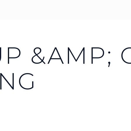
UP &AMP;
ING