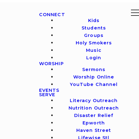
CONNECT
Kids
Students
Groups
Holy Smokers
Music
Login
WORSHIP
Sermons
Worship Online
YouTube Channel
EVENTS
SERVE
Literacy Outreach
Nutrition Outreach
Disaster Relief
Epworth
Haven Street
Lifewise Stl