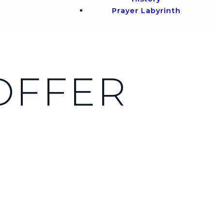
Prayer Labyrinth
 OFFER