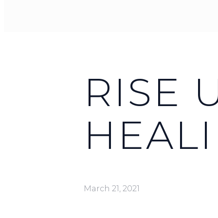
RISE 
HEAL
March 21, 2021