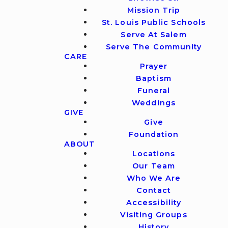
Mission Trip
St. Louis Public Schools
Serve At Salem
Serve The Community
CARE
Prayer
Baptism
Funeral
Weddings
GIVE
Give
Foundation
ABOUT
Locations
Our Team
Who We Are
Contact
Accessibility
Visiting Groups
History