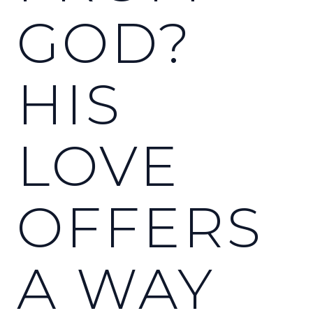
GOD?
HIS
LOVE
OFFERS
A WAY