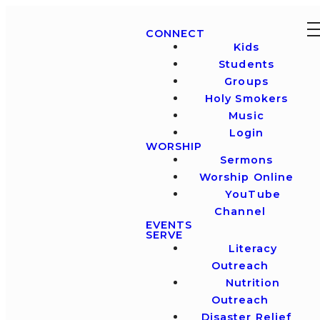
CONNECT
Kids
Students
Groups
Holy Smokers
Music
Login
WORSHIP
Sermons
Worship Online
YouTube
Channel
EVENTS
SERVE
Literacy
Outreach
Nutrition
Outreach
Disaster Relief