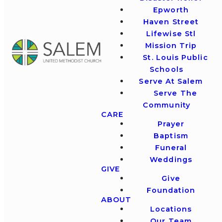
Epworth
Haven Street
Lifewise Stl
Mission Trip
St. Louis Public
Schools
Serve At Salem
Serve The
Community
CARE
Prayer
Baptism
Funeral
Weddings
GIVE
Give
Foundation
ABOUT
Locations
Our Team