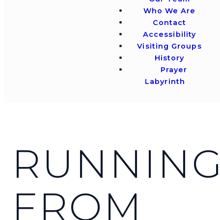
Who We Are
Contact
Accessibility
Visiting Groups
History
Prayer
Labyrinth
RUNNIN
FROM