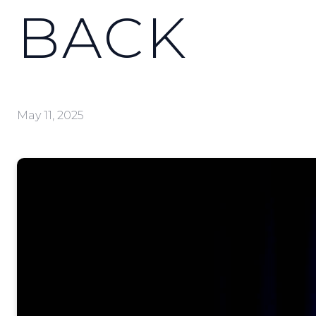
BACK
May 11, 2025