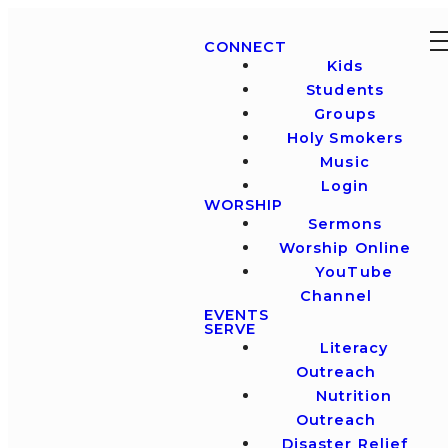
CONNECT
Kids
Students
Groups
Holy Smokers
Music
Login
WORSHIP
Sermons
Worship Online
YouTube
Channel
EVENTS
SERVE
Literacy
Outreach
Nutrition
Outreach
Disaster Relief