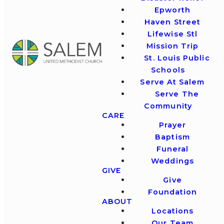
Epworth
Haven Street
Lifewise Stl
Mission Trip
St. Louis Public
Schools
Serve At Salem
Serve The
Community
CARE
Prayer
Baptism
Funeral
Weddings
GIVE
Give
Foundation
ABOUT
Locations
Our Team