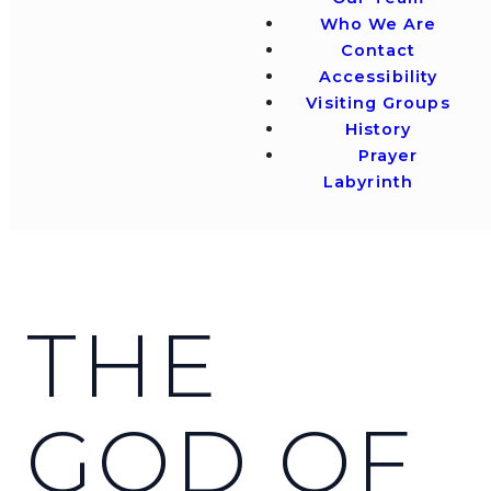
Who We Are
Contact
Accessibility
Visiting Groups
History
Prayer
Labyrinth
THE
GOD OF