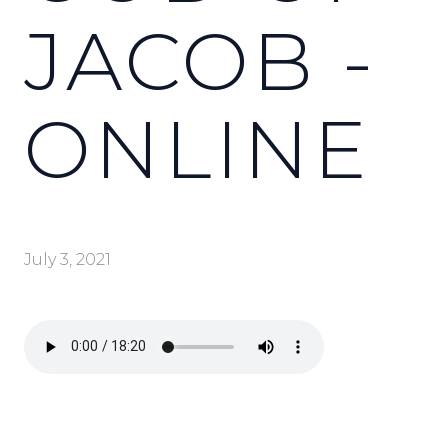
JACOB -
ONLINE
July 3, 2021