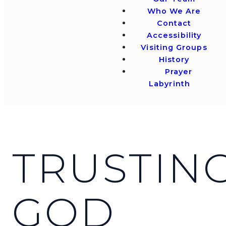
Who We Are
Contact
Accessibility
Visiting Groups
History
Prayer
Labyrinth
TRUSTIN
GOD