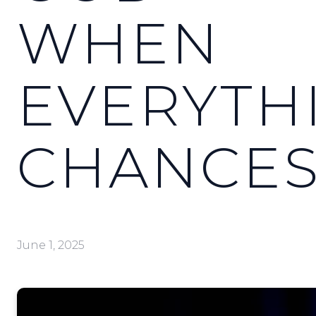
WHEN
EVERYTH
CHANCE
June 1, 2025