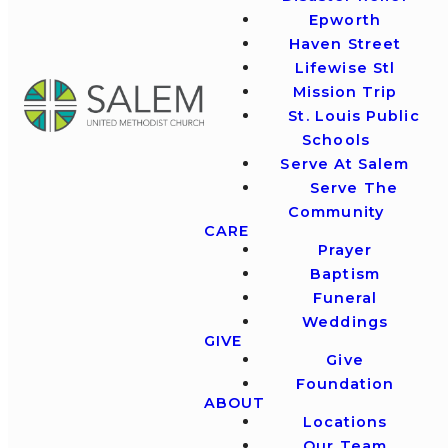
Epworth
Haven Street
Lifewise Stl
Mission Trip
St. Louis Public
Schools
Serve At Salem
Serve The
Community
CARE
Prayer
Baptism
Funeral
Weddings
GIVE
Give
Foundation
ABOUT
Locations
Our Team