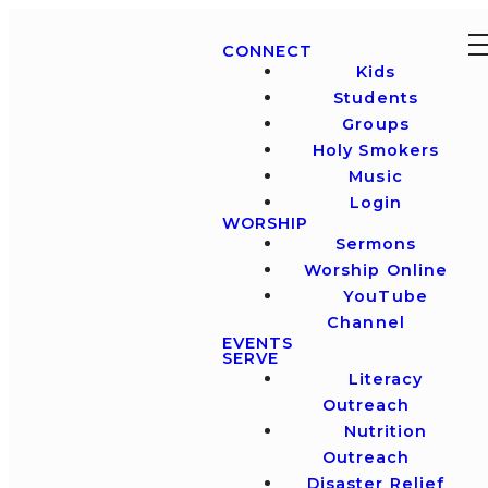
CONNECT
Kids
Students
Groups
Holy Smokers
Music
Login
WORSHIP
Sermons
Worship Online
YouTube
Channel
EVENTS
SERVE
Literacy
Outreach
Nutrition
Outreach
Disaster Relief