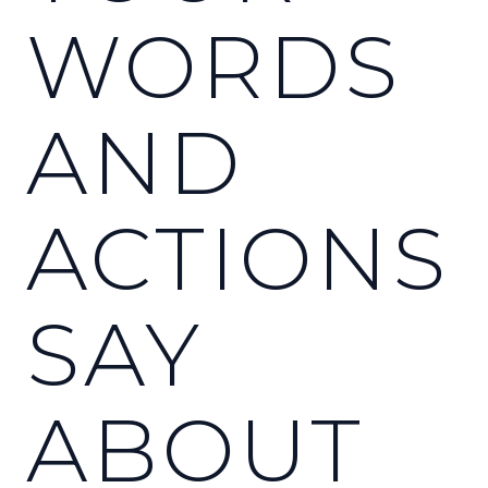
WORDS
AND
ACTIONS
SAY
ABOUT