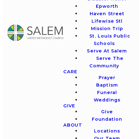
Epworth
Haven Street
Lifewise Stl
Mission Trip
St. Louis Public
Schools
Serve At Salem
Serve The
Community
CARE
Prayer
Baptism
Funeral
Weddings
GIVE
Give
Foundation
ABOUT
Locations
Our Team