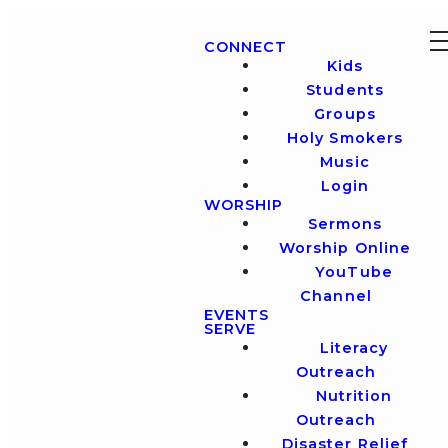
CONNECT
Kids
Students
Groups
Holy Smokers
Music
Login
WORSHIP
Sermons
Worship Online
YouTube
Channel
EVENTS
SERVE
Literacy
Outreach
Nutrition
Outreach
Disaster Relief