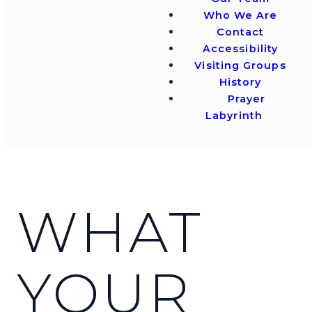
Who We Are
Contact
Accessibility
Visiting Groups
History
Prayer
Labyrinth
WHAT
YOUR