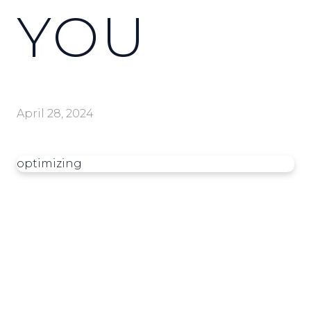
YOU
April 28, 2024
optimizing