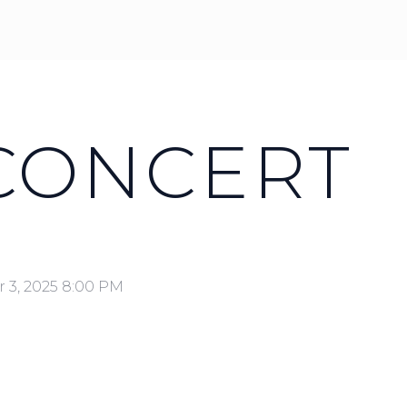
 CONCERT
 3, 2025 8:00 PM