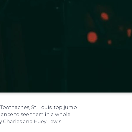
 Toothaches, St. Louis' top jump
hance to see them in a whole
ay Charles and Huey Lewis.