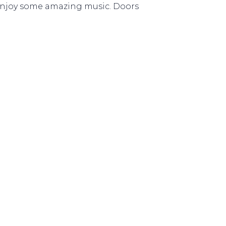
d enjoy some amazing music. Doors