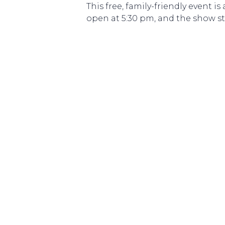
This free, family-friendly event
open at 5:30 pm, and the show sta