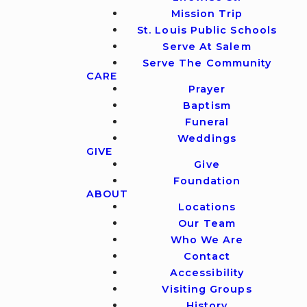
Mission Trip
St. Louis Public Schools
Serve At Salem
Serve The Community
CARE
Prayer
Baptism
Funeral
Weddings
GIVE
Give
Foundation
ABOUT
Locations
Our Team
Who We Are
Contact
Accessibility
Visiting Groups
History