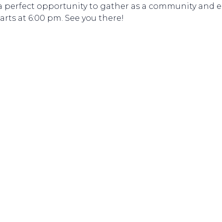
 is a perfect opportunity to gather as a community an
rts at 6:00 pm. See you there!