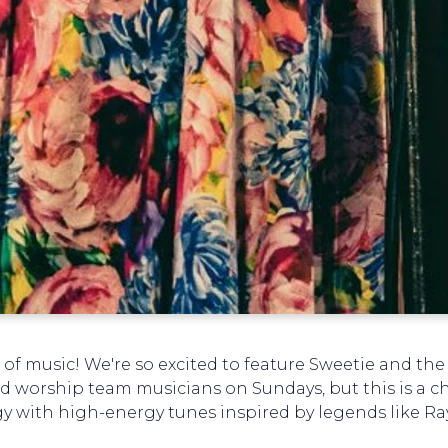
 of music! We're so excited to feature Sweetie and the
d worship team musicians on Sundays, but this is a c
rgy with high-energy tunes inspired by legends like R