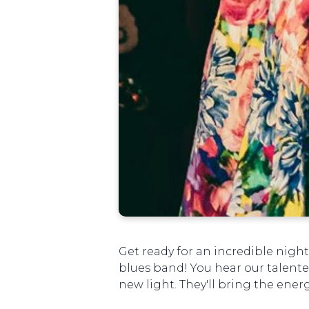
Get ready for an incredible night
blues band! You hear our talente
new light. They'll bring the ene