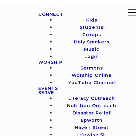
CONNECT
Kids
Students
Groups
Holy Smokers
Music
Login
WORSHIP
Sermons
Worship Online
YouTube Channel
EVENTS
SERVE
Literacy Outreach
Nutrition Outreach
Disaster Relief
Epworth
Haven Street
Lifewise Stl