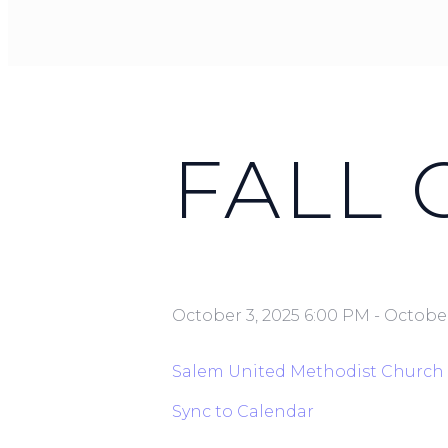
FALL
October 3, 2025 6:00 PM
-
October
Salem United Methodist Church
Sync to Calendar