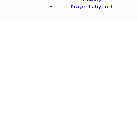
Prayer Labyrinth