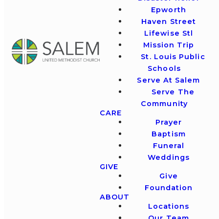
Epworth
Haven Street
Lifewise Stl
Mission Trip
St. Louis Public
Schools
Serve At Salem
Serve The
Community
CARE
Prayer
Baptism
Funeral
Weddings
GIVE
Give
Foundation
ABOUT
Locations
Our Team