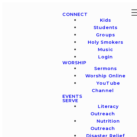
CONNECT
Kids
Students
Groups
Holy Smokers
Music
Login
WORSHIP
Sermons
Worship Online
YouTube
Channel
EVENTS
SERVE
Literacy
Outreach
Nutrition
Outreach
Disaster Relief